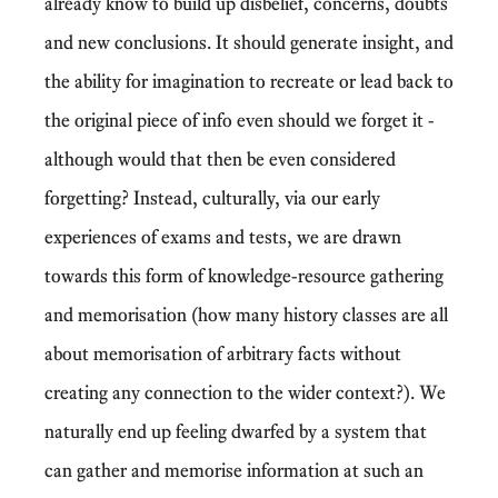
already know to build up disbelief, concerns, doubts
and new conclusions. It should generate insight, and
the ability for imagination to recreate or lead back to
the original piece of info even should we forget it -
although would that then be even considered
forgetting? Instead, culturally, via our early
experiences of exams and tests, we are drawn
towards this form of knowledge-resource gathering
and memorisation (how many history classes are all
about memorisation of arbitrary facts without
creating any connection to the wider context?). We
naturally end up feeling dwarfed by a system that
can gather and memorise information at such an