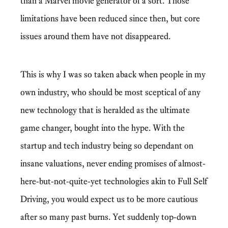
than a Marvel movie generator of a sort. Those
limitations have been reduced since then, but core
issues around them have not disappeared.
This is why I was so taken aback when people in my
own industry, who should be most sceptical of any
new technology that is heralded as the ultimate
game changer, bought into the hype. With the
startup and tech industry being so dependant on
insane valuations, never ending promises of almost-
here-but-not-quite-yet technologies akin to Full Self
Driving, you would expect us to be more cautious
after so many past burns. Yet suddenly top-down