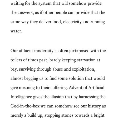
waiting for the system that will somehow provide
the answers, as if other people can provide that the
same way they deliver food, electricity and running
water.
Our affluent modernity is often juxtaposed with the
toilers of times past, barely keeping starvation at
bay, surviving through abuse and exploitation,
almost begging us to find some solution that would
give meaning to their suffering. Advent of Artificial
Intelligence gives the illusion that by harnessing the
God-in-the-box we can somehow see our history as
merely a build up, stepping stones towards a bright