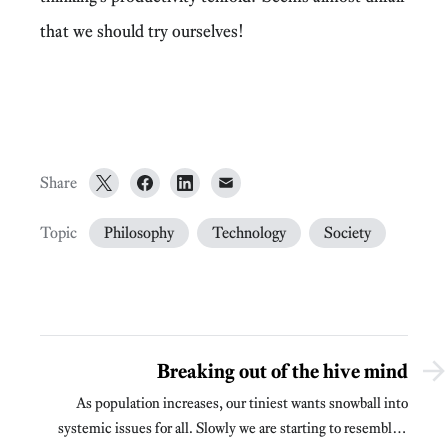
that we should try ourselves!
Share
Topic
Philosophy
Technology
Society
Breaking out of the hive mind
As population increases, our tiniest wants snowball into
systemic issues for all. Slowly we are starting to resemble a