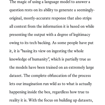
The magic of using a language model to answer a
question rests on its ability to generate a seemingly-
original, mostly-accurate response that also strips
all context from the information it is based on while
presenting the output with a degree of legitimacy
owing to its tech backing. As some people have put
it, it is "basing its view on ingesting the whole
knowledge of humanity", which is partially true as
the models have been trained on an extremely large
dataset. The complete obfuscation of the process
lets our imagination run wild as to what is actually
happening inside the box, regardless how true to
reality it is. With the focus on building up datasets,