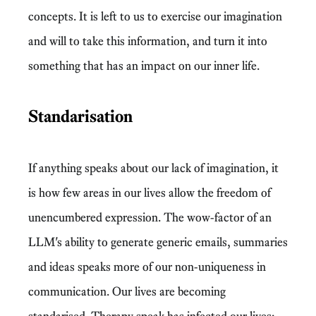
concepts. It is left to us to exercise our imagination
and will to take this information, and turn it into
something that has an impact on our inner life.
Standarisation
If anything speaks about our lack of imagination, it
is how few areas in our lives allow the freedom of
unencumbered expression. The wow-factor of an
LLM's ability to generate generic emails, summaries
and ideas speaks more of our non-uniqueness in
communication. Our lives are becoming
standarised. Therapy speak has infected our lives: