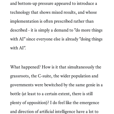
and bottom-up pressure appeared to introduce a
technology that shows mixed results, and whose
implementation is often prescribed rather than
described - it is simply a demand to "do more things
with AI" since everyone else is already "doing things
with AI".
What happened? How is it that simultaneously the
grassroots, the C-suite, the wider population and
governments were bewitched by the same genie in a
bottle (at least to a certain extent, there is still
plenty of opposition)? I do feel like
the emergence
and direction of artificial intelligence have a lot to