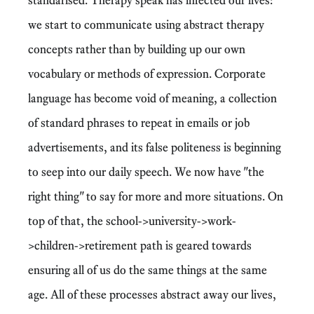
we start to communicate using abstract therapy
concepts rather than by building up our own
vocabulary or methods of expression. Corporate
language has become void of meaning, a collection
of standard phrases to repeat in emails or job
advertisements, and its false politeness is beginning
to seep into our daily speech. We now have "the
right thing" to say for more and more situations. On
top of that, the school->university->work-
>children->retirement path is geared towards
ensuring all of us do the same things at the same
age. All of these processes abstract away our lives,