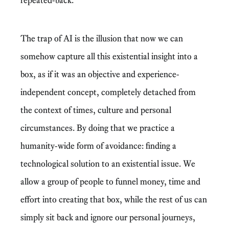
The trap of AI is the illusion that now we can
somehow capture all this existential insight into a
box, as if it was an objective and experience-
independent concept, completely detached from
the context of times, culture and personal
circumstances. By doing that we practice a
humanity-wide form of avoidance: finding a
technological solution to an existential issue. We
allow a group of people to funnel money, time and
effort into creating that box, while the rest of us can
simply sit back and ignore our personal journeys,