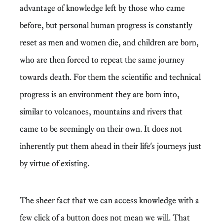
advantage of knowledge left by those who came
before, but personal human progress is constantly
reset as men and women die, and children are born,
who are then forced to repeat the same journey
towards death. For them the scientific and technical
progress is an environment they are born into,
similar to volcanoes, mountains and rivers that
came to be seemingly on their own. It does not
inherently put them ahead in their life's journeys just
by virtue of existing.
The sheer fact that we can access knowledge with a
few click of a button does not mean we will. That