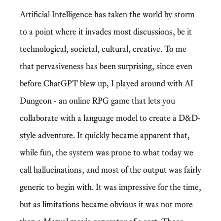
Artificial Intelligence has taken the world by storm
to a point where it invades most discussions, be it
technological, societal, cultural, creative. To me
that pervasiveness has been surprising, since even
before ChatGPT blew up, I played around with AI
Dungeon - an online RPG game that lets you
collaborate with a language model to create a D&D-
style adventure. It quickly became apparent that,
while fun, the system was prone to what today we
call hallucinations, and most of the output was fairly
generic to begin with. It was impressive for the time,
but as limitations became obvious it was not more