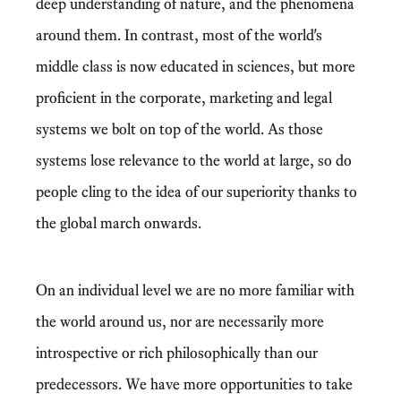
deep understanding of nature, and the phenomena
around them. In contrast, most of the world's
middle class is now educated in sciences, but more
proficient in the corporate, marketing and legal
systems we bolt on top of the world. As those
systems lose relevance to the world at large, so do
people cling to the idea of our superiority thanks to
the global march onwards.
On an individual level we are no more familiar with
the world around us, nor are necessarily more
introspective or rich philosophically than our
predecessors. We have more opportunities to take