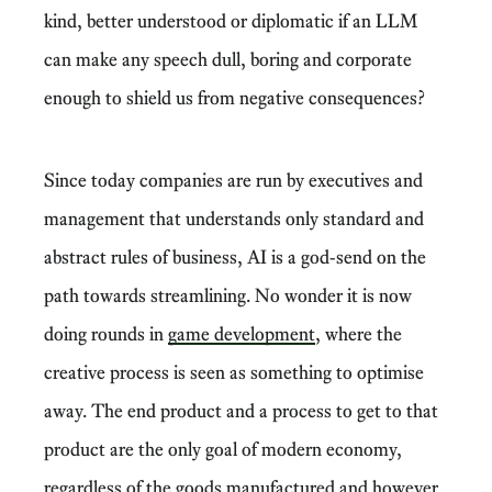
kind, better understood or diplomatic if an LLM
can make any speech dull, boring and corporate
enough to shield us from negative consequences?
Since today companies are run by executives and
management that understands only standard and
abstract rules of business, AI is a god-send on the
path towards streamlining. No wonder it is now
doing rounds in
game development
, where the
creative process is seen as something to optimise
away. The end product and a process to get to that
product are the only goal of modern economy,
regardless of the goods manufactured and however