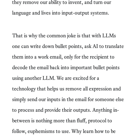
they remove our ability to invent, and turn our
language and lives into input-output systems.
That is why the common joke is that with LLMs
one can write down bullet points, ask AI to translate
them into a work email, only for the recipient to
decode the email back into important bullet points
using another LLM. We are excited for a
technology that helps us remove all expression and
simply send our inputs in the email for someone else
to process and provide their outputs. Anything in-
between is nothing more than fluff, protocol to
follow, euphemisms to use. Why learn how to be