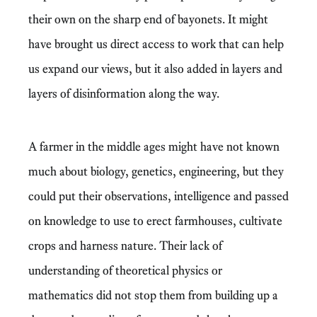
their own on the sharp end of bayonets. It might
have brought us direct access to work that can help
us expand our views, but it also added in layers and
layers of disinformation along the way.
A farmer in the middle ages might have not known
much about biology, genetics, engineering, but they
could put their observations, intelligence and passed
on knowledge to use to erect farmhouses, cultivate
crops and harness nature. Their lack of
understanding of theoretical physics or
mathematics did not stop them from building up a