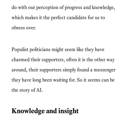
do with our perception of progress and knowledge,
which makes it the perfect candidate for us to
obsess over.
Populist politicians might seem like they have
charmed their supporters, often it is the other way
around, their supporters simply found a messenger
they have long been waiting for. So it seems can be
the story of AI.
Knowledge and insight