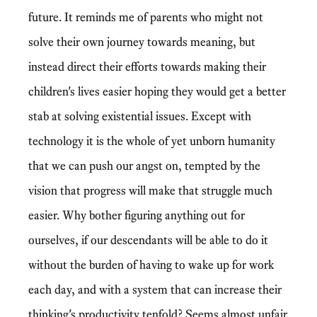
future. It reminds me of parents who might not
solve their own journey towards meaning, but
instead direct their efforts towards making their
children's lives easier hoping they would get a better
stab at solving existential issues. Except with
technology it is the whole of yet unborn humanity
that we can push our angst on, tempted by the
vision that progress will make that struggle much
easier. Why bother figuring anything out for
ourselves, if our descendants will be able to do it
without the burden of having to wake up for work
each day, and with a system that can increase their
thinking's productivity tenfold? Seems almost unfair