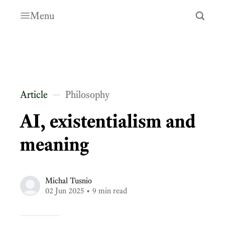
Menu
Article
Philosophy
AI, existentialism and
meaning
Michal Tusnio
02 Jun 2025
• 9 min read