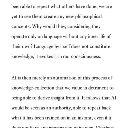
been able to repeat what others have done, we are
yet to see them create any new philosophical
concepts. Why would they, considering they
operate only on language without any inner life of
their own? Language by itself does not constitute
knowledge, it evokes it in our consciousness.
AI is then merely an automation of this process of
knowledge-collection that we value in detriment to
being able to derive insight from it. It follows that AI
would be seen as an authority, able to repeat back
what it has been trained on in an instant, even if it
does not have any imagination of its own. Chatbots