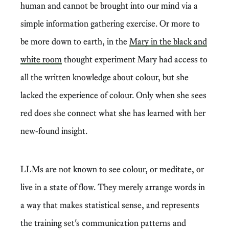
human and cannot be brought into our mind via a
simple information gathering exercise. Or more to
be more down to earth, in the
Mary in the black and
white room
thought experiment Mary had access to
all the written knowledge about colour, but she
lacked the experience of colour. Only when she sees
red does she connect what she has learned with her
new-found insight.
LLMs are not known to see colour, or meditate, or
live in a state of flow. They merely arrange words in
a way that makes statistical sense, and represents
the training set's communication patterns and