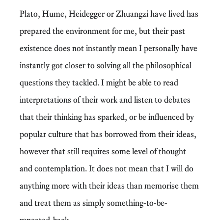
Plato, Hume, Heidegger or Zhuangzi have lived has
prepared the environment for me, but their past
existence does not instantly mean I personally have
instantly got closer to solving all the philosophical
questions they tackled. I might be able to read
interpretations of their work and listen to debates
that their thinking has sparked, or be influenced by
popular culture that has borrowed from their ideas,
however that still requires some level of thought
and contemplation. It does not mean that I will do
anything more with their ideas than memorise them
and treat them as simply something-to-be-
repeated-back.