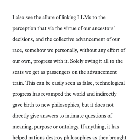
I also see the allure of linking LLMs to the
perception that via the virtue of our ancestors'
decisions, and the collective advancement of our
race, somehow we personally, without any effort of
our own, progress with it. Solely owing it all to the
seats we get as passengers on the advancement
train. This can be easily seen as false, technological
progress has revamped the world and indirectly
gave birth to new philosophies, but it does not
directly give answers to intimate questions of
meaning, purpose or ontology. If anything, it has
helped nations destroy philosophies as they brought