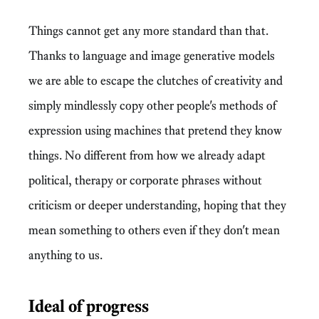
Things cannot get any more standard than that.
Thanks to language and image generative models
we are able to escape the clutches of creativity and
simply mindlessly copy other people's methods of
expression using machines that pretend they know
things. No different from how we already adapt
political, therapy or corporate phrases without
criticism or deeper understanding, hoping that they
mean something to others even if they don't mean
anything to us.
Ideal of progress