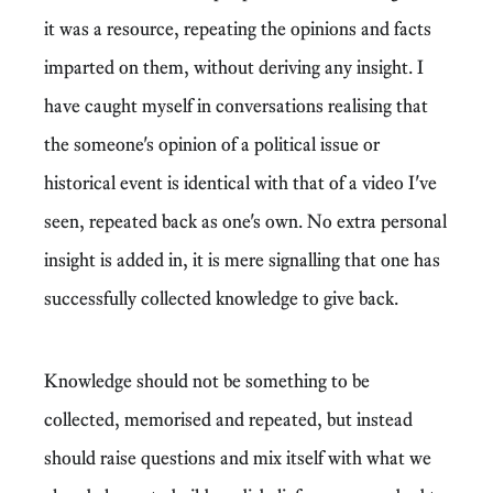
it was a resource, repeating the opinions and facts
imparted on them, without deriving any insight. I
have caught myself in conversations realising that
the someone's opinion of a political issue or
historical event is identical with that of a video I've
seen, repeated back as one's own. No extra personal
insight is added in, it is mere signalling that one has
successfully collected knowledge to give back.
Knowledge should not be something to be
collected, memorised and repeated, but instead
should raise questions and mix itself with what we