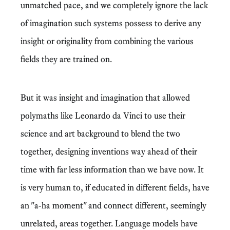
unmatched pace, and we completely ignore the lack
of imagination such systems possess to derive any
insight or originality from combining the various
fields they are trained on.
But it was insight and imagination that allowed
polymaths like Leonardo da Vinci to use their
science and art background to blend the two
together, designing inventions way ahead of their
time with far less information than we have now. It
is very human to, if educated in different fields, have
an "a-ha moment" and connect different, seemingly
unrelated, areas together. Language models have