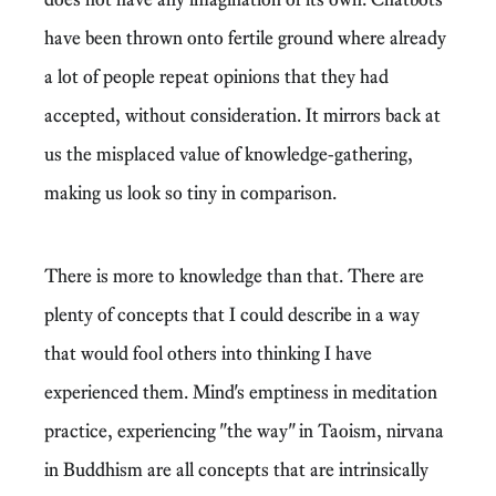
have been thrown onto fertile ground where already
a lot of people repeat opinions that they had
accepted, without consideration. It mirrors back at
us the misplaced value of knowledge-gathering,
making us look so tiny in comparison.
There is more to knowledge than that. There are
plenty of concepts that I could describe in a way
that would fool others into thinking I have
experienced them. Mind's emptiness in meditation
practice, experiencing "the way" in Taoism, nirvana
in Buddhism are all concepts that are intrinsically