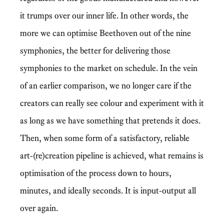
it trumps over our inner life. In other words, the
more we can optimise Beethoven out of the nine
symphonies, the better for delivering those
symphonies to the market on schedule. In the vein
of an earlier comparison, we no longer care if the
creators can really see colour and experiment with it
as long as we have something that pretends it does.
Then, when some form of a satisfactory, reliable
art-(re)creation pipeline is achieved, what remains is
optimisation of the process down to hours,
minutes, and ideally seconds. It is input-output all
over again.