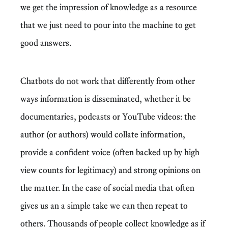
we get the impression of knowledge as a resource
that we just need to pour into the machine to get
good answers.
Chatbots do not work that differently from other
ways information is disseminated, whether it be
documentaries, podcasts or YouTube videos: the
author (or authors) would collate information,
provide a confident voice (often backed up by high
view counts for legitimacy) and strong opinions on
the matter. In the case of social media that often
gives us an a simple take we can then repeat to
others. Thousands of people collect knowledge as if